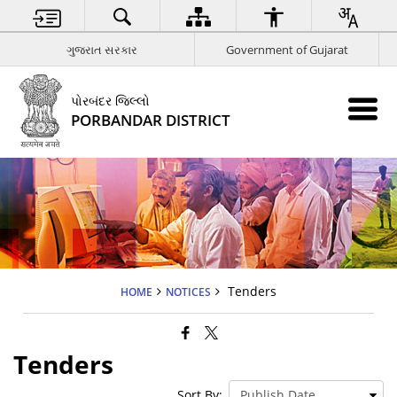
ગુજરાત સરકાર
Government of Gujarat
પોરબંદર જિલ્લો
PORBANDAR DISTRICT
Tenders
HOME
NOTICES
Tenders
Sort By: