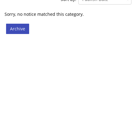
Sorry, no notice matched this category.
Archive