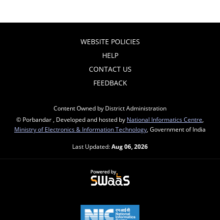
WEBSITE POLICIES
HELP
CONTACT US
FEEDBACK
Content Owned by District Administration
© Porbandar , Developed and hosted by
National Informatics Centre
,
Ministry of Electronics & Information Technology
, Government of India
Last Updated:
Aug 06, 2026