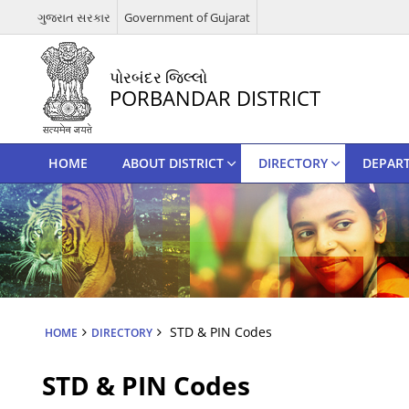
ગુજરાત સરકાર
Government of Gujarat
પોરબંદર જિલ્લો
PORBANDAR DISTRICT
HOME
ABOUT DISTRICT
DIRECTORY
DEPAR
STD & PIN Codes
HOME
DIRECTORY
STD & PIN Codes