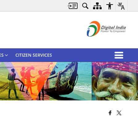
ES
CITIZEN SERVICES