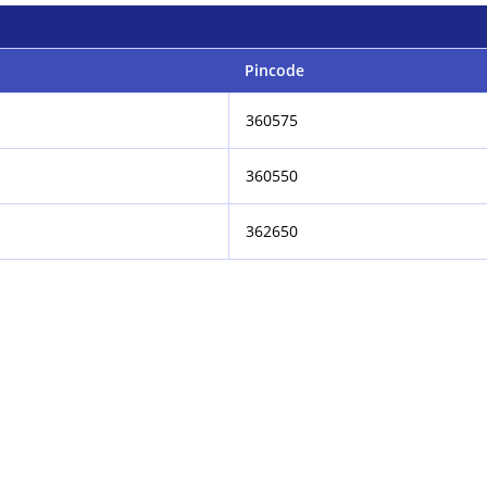
Pincode
360575
360550
362650