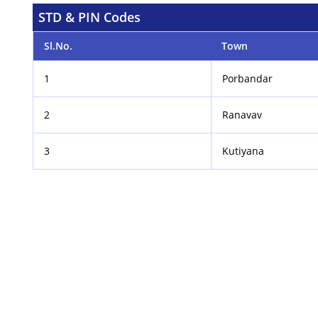
STD & PIN Codes
Sl.No.
Town
1
Porbandar
2
Ranavav
3
Kutiyana