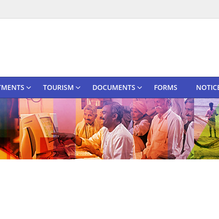
TMENTS
TOURISM
DOCUMENTS
FORMS
NOTIC