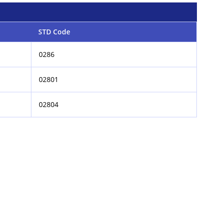
STD Code
0286
02801
02804